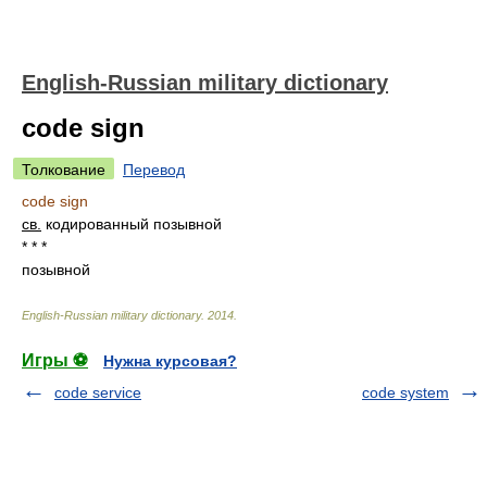
English-Russian military dictionary
code sign
Толкование
Перевод
code sign
св.
кодированный позывной
* * *
позывной
English-Russian military dictionary
.
2014
.
Игры ⚽
Нужна курсовая?
code service
code system