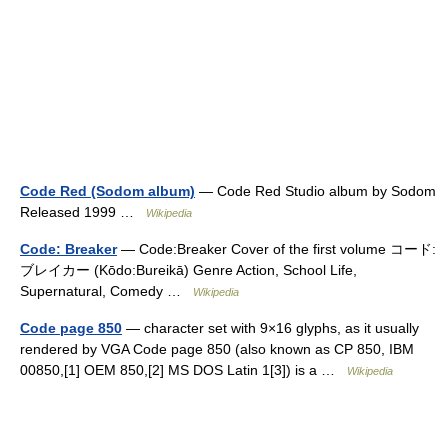
Code Red (Sodom album)
— Code Red Studio album by Sodom
Released 1999 …
Wikipedia
Code: Breaker
— Code:Breaker Cover of the first volume コード:
ブレイカー (Kōdo:Bureikā) Genre Action, School Life,
Supernatural, Comedy …
Wikipedia
Code page 850
— character set with 9×16 glyphs, as it usually
rendered by VGA Code page 850 (also known as CP 850, IBM
00850,[1] OEM 850,[2] MS DOS Latin 1[3]) is a …
Wikipedia