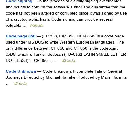
Code signing
— is the process of digitally signing executables
and scripts to confirm the software author and guarantee that the
code has not been altered or corrupted since it was signed by use
of a cryptographic hash. Code signing can provide several
valuable …
Wikipedia
Code page 858
— (CP 858, IBM 858, OEM 858) is a code page
used under MS DOS to write Western European languages. The
only difference between CP 858 and CP 850 is the codepoint
0xD5, which is Turkish dotless i (ı U+0131 LATIN SMALL LETTER
DOTLESS I) in CP 850,… …
Wikipedia
Code Unknown
— Code Unknown: Incomplete Tale of Several
Journeys Directed by Michael Haneke Produced by Marin Karmitz
…
Wikipedia