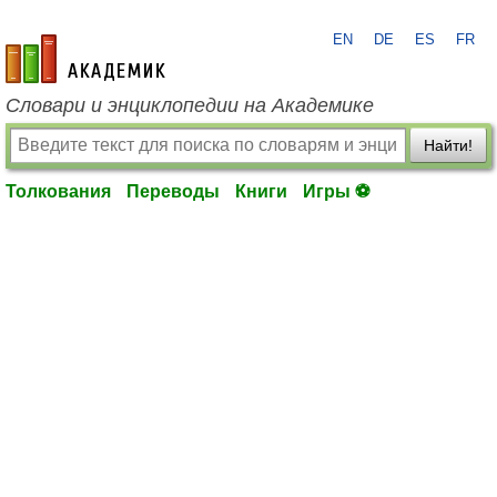
EN
DE
ES
FR
academic.ru
Словари и энциклопедии на Академике
Найти!
Толкования
Переводы
Книги
Игры ⚽