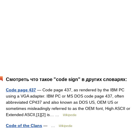
Смотреть что такое "code sign" в других словарях:
Code page 437
— Code page 437, as rendered by the IBM PC
using a VGA adapter. IBM PC or MS DOS code page 437, often
abbreviated CP437 and also known as DOS US, OEM US or
sometimes misleadingly referred to as the OEM font, High ASCII or
Extended ASCII,[1][2] is… …
Wikipedia
Code of the Clans
— …
Wikipedia