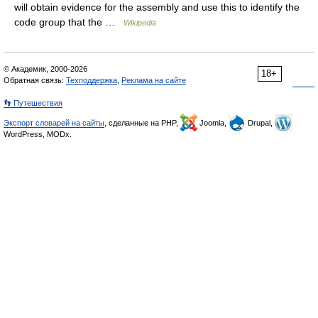
will obtain evidence for the assembly and use this to identify the
code group that the …
Wikipedia
© Академик, 2000-2026
18+
Обратная связь:
Техподдержка
,
Реклама на сайте
👣 Путешествия
Экспорт словарей на сайты
, сделанные на PHP,
Joomla,
Drupal,
WordPress, MODx.