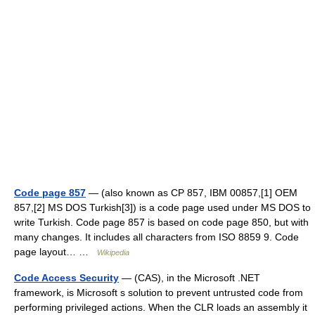
Code page 857
— (also known as CP 857, IBM 00857,[1] OEM
857,[2] MS DOS Turkish[3]) is a code page used under MS DOS to
write Turkish. Code page 857 is based on code page 850, but with
many changes. It includes all characters from ISO 8859 9. Code
page layout… …
Wikipedia
Code Access Security
— (CAS), in the Microsoft .NET
framework, is Microsoft s solution to prevent untrusted code from
performing privileged actions. When the CLR loads an assembly it