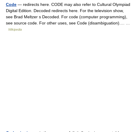
Code
— redirects here. CODE may also refer to Cultural Olympiad
Digital Edition. Decoded redirects here. For the television show,
see Brad Meltzer s Decoded. For code (computer programming),
see source code. For other uses, see Code (disambiguation).… …
Wikipedia